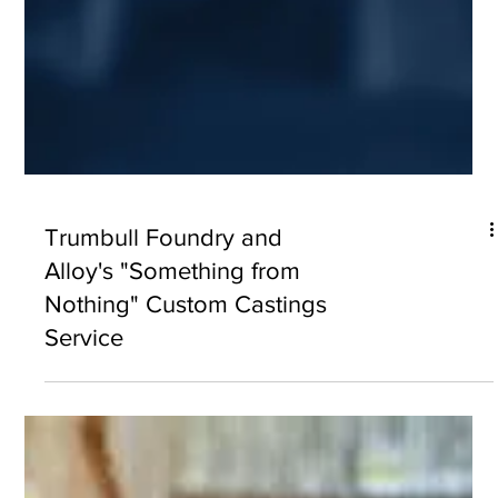
Trumbull Foundry and
Alloy's "Something from
Nothing" Custom Castings
Service