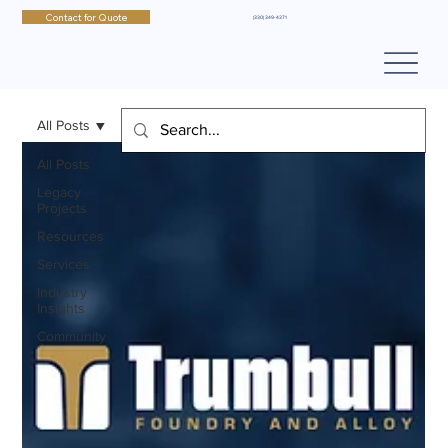
Contact for Quote
(330) 349-4371
All Posts
All Posts
Legacy
Projects
Resources
Services
Industry
Insights
Community