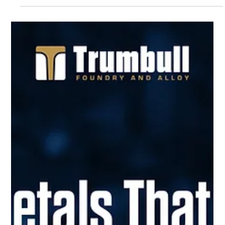
The Value of Casting with
Gray Iron