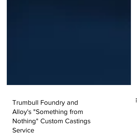
Trumbull Foundry and
Alloy's "Something from
Nothing" Custom Castings