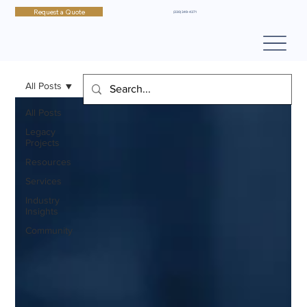
Request a Quote
(330) 349-4371
All Posts
All Posts
Legacy
Projects
Resources
Services
Industry
Insights
Community