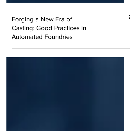
Forging a New Era of
Casting: Good Practices in
Automated Foundries