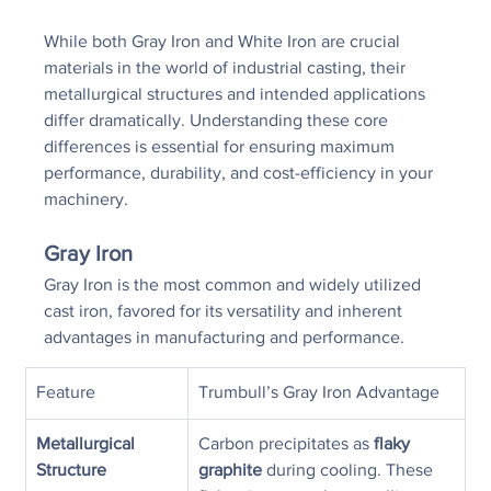
While both Gray Iron and White Iron are crucial 
materials in the world of industrial casting, their 
metallurgical structures and intended applications 
differ dramatically. Understanding these core 
differences is essential for ensuring maximum 
performance, durability, and cost-efficiency in your 
machinery.
Gray Iron
Gray Iron is the most common and widely utilized 
cast iron, favored for its versatility and inherent 
advantages in manufacturing and performance.
Feature
Trumbull’s Gray Iron Advantage
Metallurgical 
Carbon precipitates as 
flaky 
Structure
graphite
 during cooling. These 