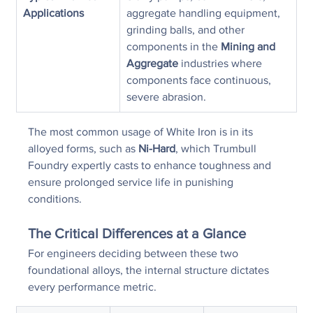
Applications
aggregate handling equipment, 
grinding balls, and other 
components in the 
Mining and 
Aggregate
 industries where 
components face continuous, 
severe abrasion.
The most common usage of White Iron is in its 
alloyed forms, such as 
Ni-Hard
, which Trumbull 
Foundry expertly casts to enhance toughness and 
ensure prolonged service life in punishing 
conditions.
The Critical Differences at a Glance
For engineers deciding between these two 
foundational alloys, the internal structure dictates 
every performance metric.