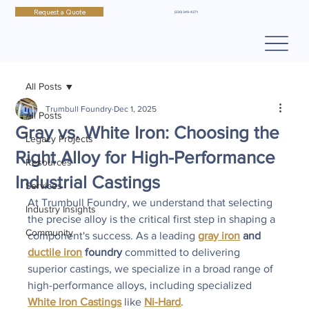
Request a Quote
(330) 349-4371
All Posts
Trumbull Foundry
Dec 1, 2025
All Posts
Gray vs. White Iron: Choosing the
Legacy Projects
Right Alloy for High-Performance
Resources
Industrial Castings
Services
At Trumbull Foundry, we understand that selecting 
Industry Insights
the precise alloy is the critical first step in shaping a 
Community
component's success. As a leading 
gray iron
 and 
ductile iron
 foundry
 committed to delivering 
superior castings, we specialize in a broad range of 
high-performance alloys, including specialized 
White Iron Castings
 like 
Ni-Hard
.