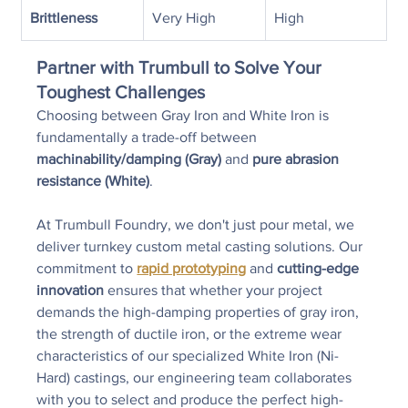
Brittleness
Very High
High
Partner with Trumbull to Solve Your 
Toughest Challenges
Choosing between Gray Iron and White Iron is 
fundamentally a trade-off between 
machinability/damping (Gray)
 and 
pure abrasion 
resistance (White)
.
At Trumbull Foundry, we don't just pour metal, we 
deliver turnkey custom metal casting solutions. Our 
commitment to 
rapid prototyping
 and 
cutting-edge 
innovation
 ensures that whether your project 
demands the high-damping properties of gray iron, 
the strength of ductile iron, or the extreme wear 
characteristics of our specialized White Iron (Ni-
Hard) castings, our engineering team collaborates 
with you to select and produce the perfect high-