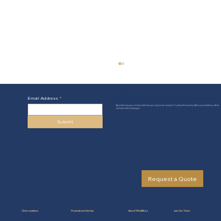
Sign-Up for Email
Email Address
*
Stay connected with Trumbull Foundry! Sign up for our mailing list and get exclusive updates,
industry insights, and the latest on our high-performance castings.
By entering your email address, you agree to receive Trumbull Foundry offers, promotions, other
commercial messages.
Submit
The Value of Casting with Gray Iron
Request a Quote
Ohio Locations
Products and Service
About TRUMBULL
Join Our Team
49 West Federal Street
Markets
Our Team
Careers
Niles, Ohio 44446
Casting Alloys
Blog
Testimonials