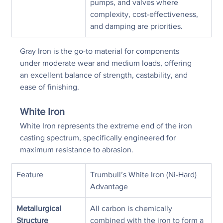
pumps, and valves where 
complexity, cost-effectiveness, 
and damping are priorities.
Gray Iron is the go-to material for components 
under moderate wear and medium loads, offering 
an excellent balance of strength, castability, and 
ease of finishing.
White Iron
White Iron represents the extreme end of the iron 
casting spectrum, specifically engineered for 
maximum resistance to abrasion.
Feature
Trumbull’s White Iron (Ni-Hard) 
Advantage
Metallurgical 
All carbon is chemically 
Structure
combined with the iron to form a 