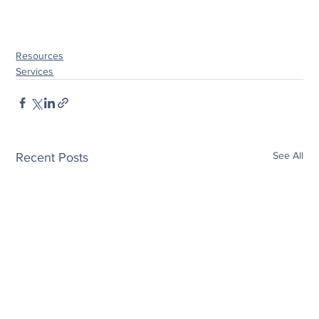
Resources
Services
See All
Recent Posts