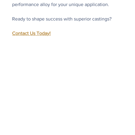
performance alloy for your unique application.
Ready to shape success with superior castings?
Contact Us Today!