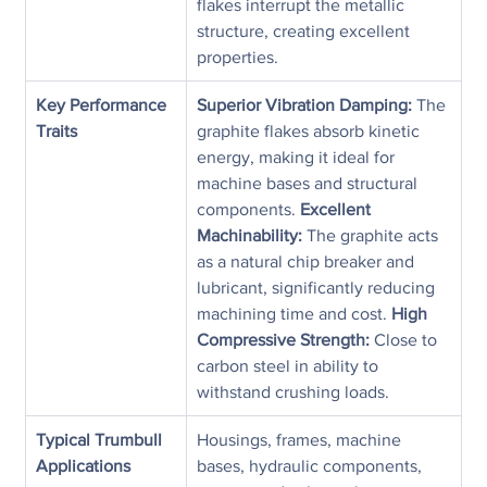
flakes interrupt the metallic 
structure, creating excellent 
properties.
Key Performance 
Superior Vibration Damping:
 The 
Traits
graphite flakes absorb kinetic 
energy, making it ideal for 
machine bases and structural 
components. 
Excellent 
Machinability:
 The graphite acts 
as a natural chip breaker and 
lubricant, significantly reducing 
machining time and cost. 
High 
Compressive Strength:
 Close to 
carbon steel in ability to 
withstand crushing loads.
Typical Trumbull 
Housings, frames, machine 
Applications
bases, hydraulic components, 