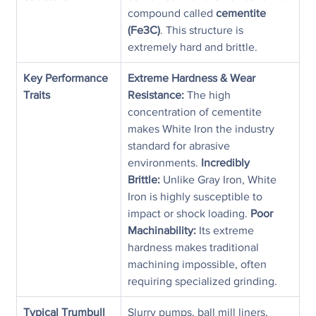
compound called 
cementite 
(Fe3C)
. This structure is 
extremely hard and brittle.
Key Performance 
Extreme Hardness & Wear 
Traits
Resistance:
 The high 
concentration of cementite 
makes White Iron the industry 
standard for abrasive 
environments. 
Incredibly 
Brittle:
 Unlike Gray Iron, White 
Iron is highly susceptible to 
impact or shock loading. 
Poor 
Machinability:
 Its extreme 
hardness makes traditional 
machining impossible, often 
requiring specialized grinding.
Typical Trumbull 
Slurry pumps, ball mill liners, 