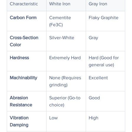
Characteristic
White Iron
Gray Iron
Carbon Form
Cementite 
Flaky Graphite
(Fe3C)
Cross-Section 
Silver-White
Gray
Color
Hardness
Extremely Hard
Hard (Good for 
general use)
Machinability
None (Requires 
Excellent
grinding)
Abrasion 
Superior (Go-to 
Good
Resistance
choice)
Vibration 
Low
High
Damping